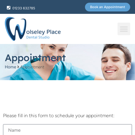
Book an Appointment
01233 632785
Fee & Plans
Appointment
Home
Appointment
Please fill in this form to schedule your appointment: