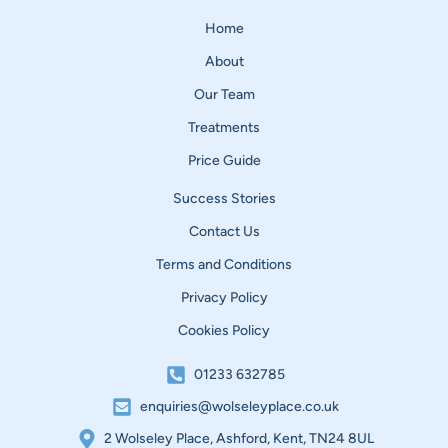
Home
About
Our Team
Treatments
Price Guide
Success Stories
Contact Us
Terms and Conditions
Privacy Policy
Cookies Policy
01233 632785
enquiries@wolseleyplace.co.uk
2 Wolseley Place, Ashford, Kent, TN24 8UL