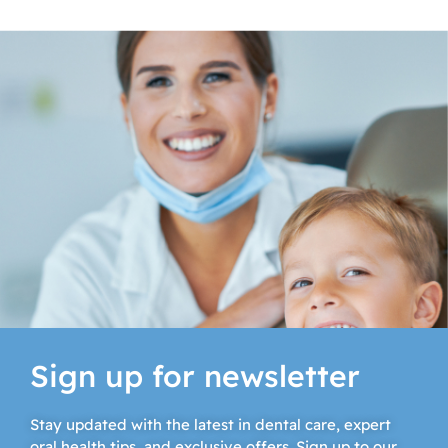
Sign up for newsletter
Stay updated with the latest in dental care, expert
oral health tips, and exclusive offers. Sign up to our