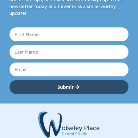
newsletter today and never miss a smile-worthy
update!
Submit