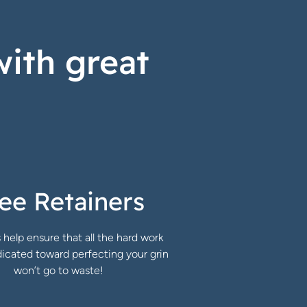
with great
ee Retainers
 help ensure that all the hard work
icated toward perfecting your grin
won’t go to waste!