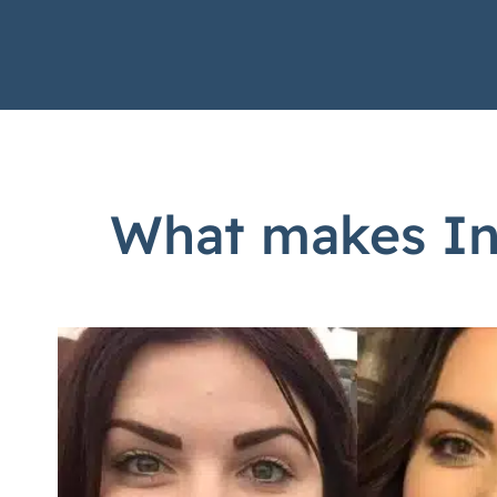
What makes Inv