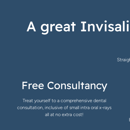
A great Invisal
Strai
Free Consultancy
Treat yourself to a comprehensive dental
consultation, inclusive of small intra oral x-rays
all at no extra cost!