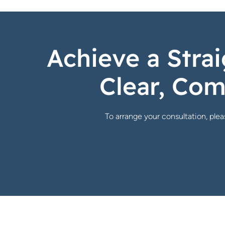
Achieve a Strai
Clear, Com
To arrange your consultation, pleas