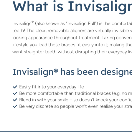
What is Invisali
®
Invisalign
(also known as “Invisalign Full”) is the comfor
teeth! The clear, removable aligners are virtually invisibl
looking appearance throughout treatment. Taking conveni
lifestyle you lead these braces fit easily into it; making t
want straighter teeth without disrupting their everyday li
Invisalign® has been designe
Easily fit into your everyday life
Be more comfortable than traditional braces (e.g. no m
Blend in with your smile – so doesn’t knock your conf
Be very discrete so people won’t even realise your str