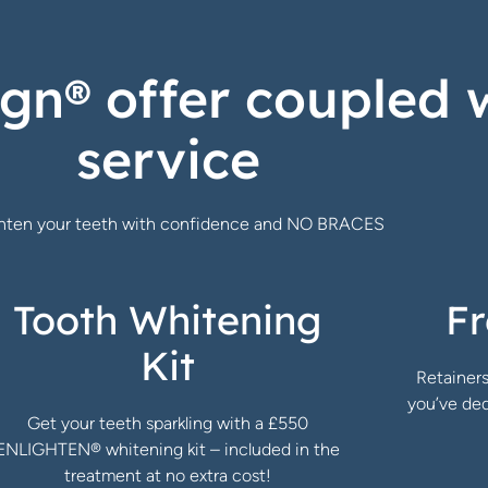
ign® offer coupled 
service
ghten your teeth with confidence and NO BRACES
Tooth Whitening
Fr
Kit
Retainers
you’ve ded
Get your teeth sparkling with a £550
ENLIGHTEN® whitening kit – included in the
treatment at no extra cost!