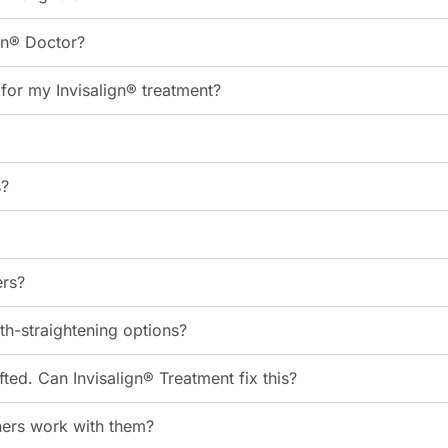
gn® Doctor?
or my Invisalign® treatment?
s?
ers?
eth-straightening options?
ed. Can Invisalign® Treatment fix this?
gners work with them?