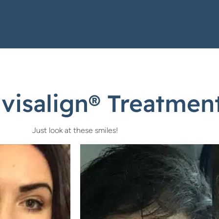
isalign® Treatment
Just look at these smiles!