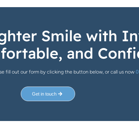
ghter Smile with In
fortable, and Confi
0
e fill out our form by clicking the button below, or call us now
Get in touch