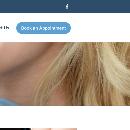
t Us
Book an Appointment