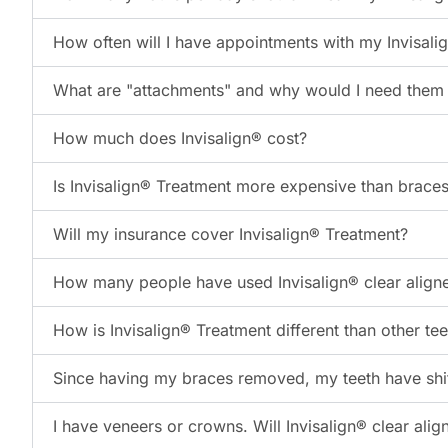
How often will I have appointments with my Invisali
What are "attachments" and why would I need them f
How much does Invisalign® cost?
Is Invisalign® Treatment more expensive than brace
Will my insurance cover Invisalign® Treatment?
How many people have used Invisalign® clear align
How is Invisalign® Treatment different than other te
Since having my braces removed, my teeth have shift
I have veneers or crowns. Will Invisalign® clear ali