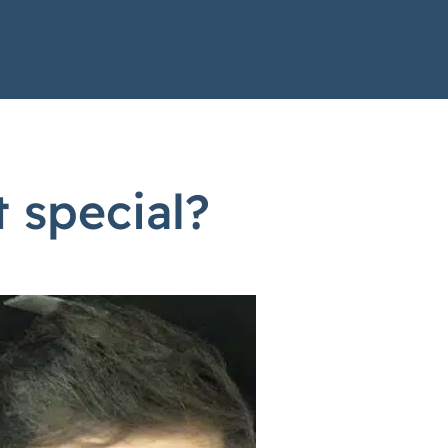
 special?