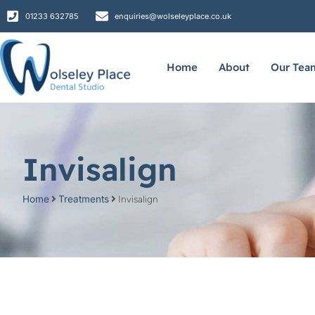
01233 632785
enquiries@wolseleyplace.co.uk
Home
About
Our Tea
Invisalign
Home
Treatments
Invisalign