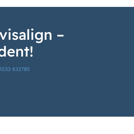
visalign –
dent!
1233 632785