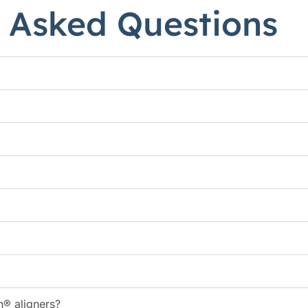
 Asked Questions
n® aligners?