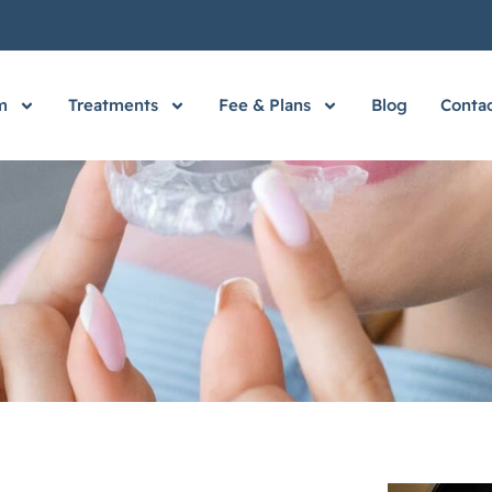
m
Treatments
Fee & Plans
Blog
Contac