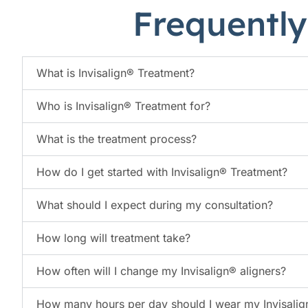
Frequently
What is Invisalign® Treatment?
Who is Invisalign® Treatment for?
What is the treatment process?
How do I get started with Invisalign® Treatment?
What should I expect during my consultation?
How long will treatment take?
How often will I change my Invisalign® aligners?
How many hours per day should I wear my Invisalig