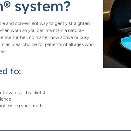
gn® system?
table and convenient way to gently straighten
e when worn so you can maintain a natural-
ence further, no matter how active or busy
hem an ideal choice for patients of all ages who
ves.
d to:
etal wires or brackets)
idence
aightening your teeth