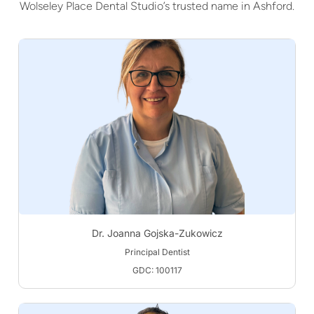
Wolseley Place Dental Studio’s trusted name in Ashford.
Dr. Joanna Gojska-Zukowicz
Principal Dentist
GDC: 100117