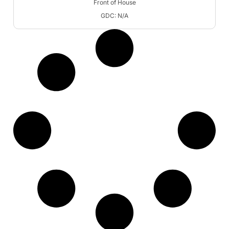
Front of House
GDC: N/A