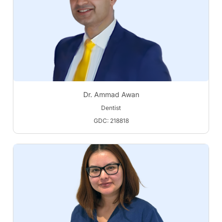
Dr. Ammad Awan
Dentist
GDC: 218818