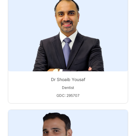
Dr Shoaib Yousaf
Dentist
GDC: 295707