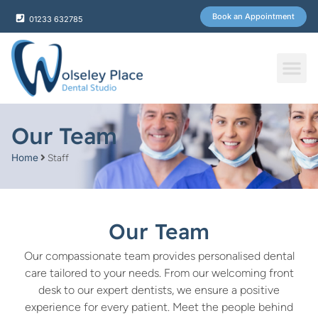
Book an Appointment
01233 632785
Fee & Plans
Our Team
Home
Staff
Our Team
Our compassionate team provides personalised dental
care tailored to your needs. From our welcoming front
desk to our expert dentists, we ensure a positive
experience for every patient. Meet the people behind