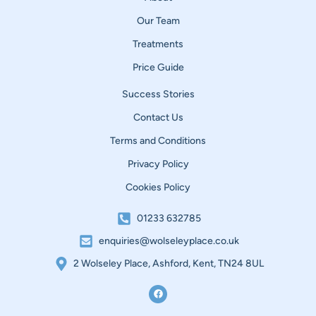
Our Team
Treatments
Price Guide
Success Stories
Contact Us
Terms and Conditions
Privacy Policy
Cookies Policy
01233 632785
enquiries@wolseleyplace.co.uk
2 Wolseley Place, Ashford, Kent, TN24 8UL