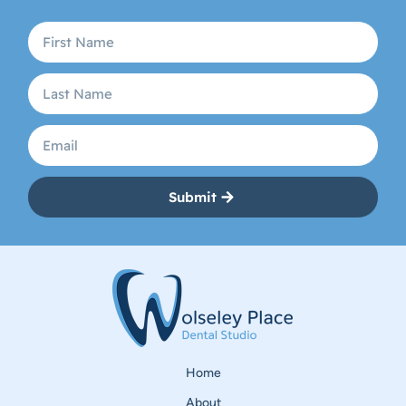
Submit
Home
About