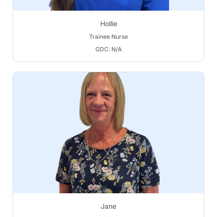
Hollie
Trainee Nurse
GDC: N/A
Jane