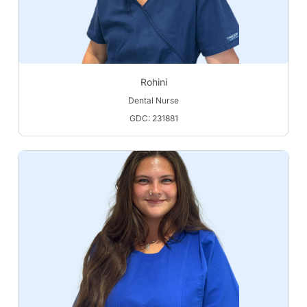
Rohini
Dental Nurse
GDC: 231881