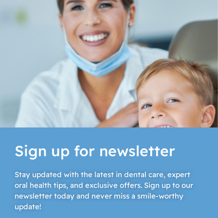
Sign up for newsletter
Stay updated with the latest in dental care, expert
oral health tips, and exclusive offers. Sign up to our
newsletter today and never miss a smile-worthy
update!