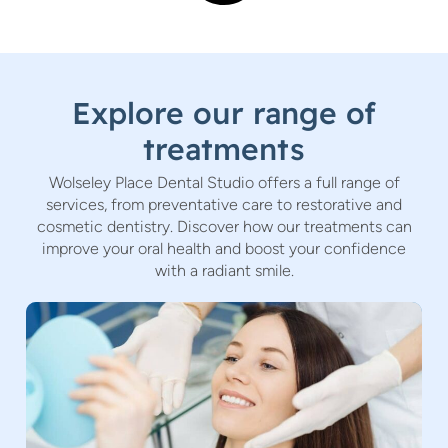
Explore our range of
treatments
Wolseley Place Dental Studio offers a full range of
services, from preventative care to restorative and
cosmetic dentistry. Discover how our treatments can
improve your oral health and boost your confidence
with a radiant smile.